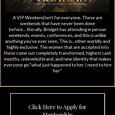
A VIP Weekend isn't for everyone. These are
weekends that have never been done
before....literally. Bridget has attending in person
weekends, events, conferences, and this is unlike
anything you've ever seen. This is...other worldly and
highly exclusive. The women that are accepted into
these come out completely transformed, highest cash
months, unleveled brand, and new identity that makes
everyone go "what just happened to her, I need to hire
her"
Click Here to Apply for
Mentorship