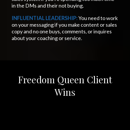
in the DMs and their not buying.
INFLUENTIAL LEADERSHIP:
You need to work
on your messaging if you make content or sales
copy and no one buys, comments, or inquires
about your coaching or service.
Freedom Queen Client
Wins