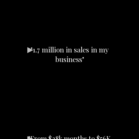
"1.7 million in sales in my
business"
"From $28k months to $56K