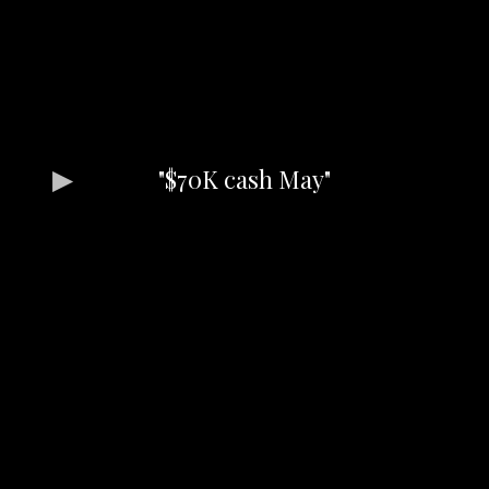
"$70K cash May"