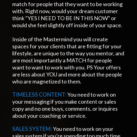
match for people that they want to be working
with. Right now, would your dream customer
think "YES I NEED TO BE IN THIS NOW" or
would she feel slightly off inside of your space.
Inside of the Mastermind you will create
spaces for your clients that are fitting for your
lifestyle, are unique to the way you mentor, and
are most importantly a MATCH for people
want to want to work with you. PS Your offers
are less about YOU and more about the people
who are magnetized to them.
TIMELESS CONTENT:
You need to work on
your messaging if you make content or sales
copy and no one buys, comments, or inquires
about your coaching or service.
SALES SYSTEM:
You need to work on your
sales system if you're spending too much time