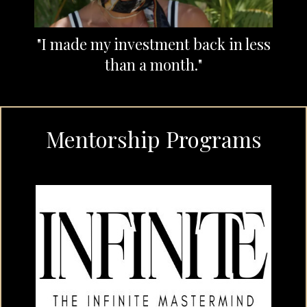
"I made my investment back in less
than a month."
Mentorship Programs