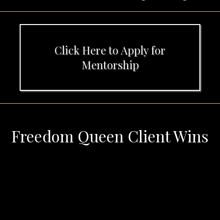
Click Here to Apply for
Mentorship
Freedom Queen Client Wins