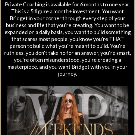
Private Coaching is available for 6 months to one year.
This is a 5 figure a month+ investment. You want
Bridget in your corner through every step of your
business and life that you're creating. You want to be
expanded on a daily basis, you want to build something
that scares most people, you know you're THAT
person to build what you're meant to build. You're
ruthless, you don't take no for an answer, you're smart,
you're often misunderstood, you're creating a
masterpiece, and you want Bridget with you in your
journey.