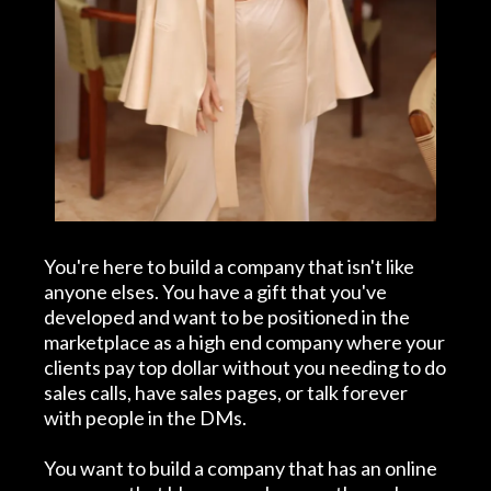
You're here to build a company that isn't like
anyone elses. You have a gift that you've
developed and want to be positioned in the
marketplace as a high end company where your
clients pay top dollar without you needing to do
sales calls, have sales pages, or talk forever
with people in the DMs.
You want to build a company that has an online