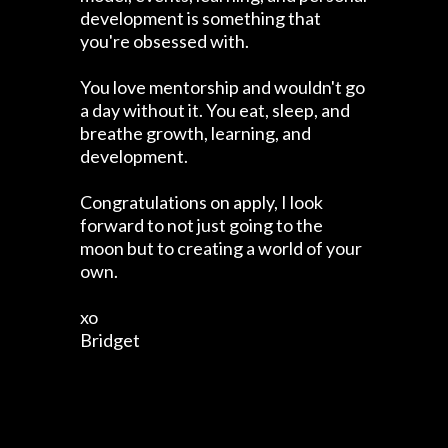
development is something that
you're obsessed with.
You love mentorship and wouldn't go
a day without it. You eat, sleep, and
breathe growth, learning, and
development.
Congratulations on apply, I look
forward to not just going to the
moon but to creating a world of your
own.
xo
Bridget