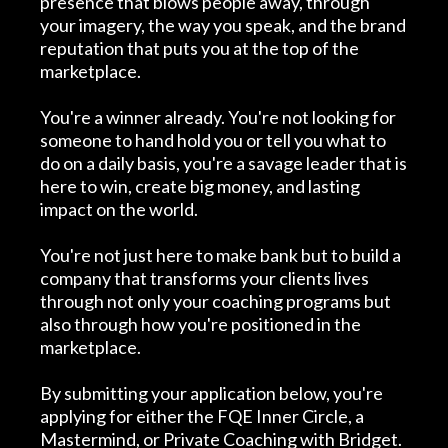
presence that blows people away, through
your imagery, the way you speak, and the brand
reputation that puts you at the top of the
marketplace.
You're a winner already. You're not looking for
someone to hand hold you or tell you what to
do on a daily basis, you're a savage leader that is
here to win, create big money, and lasting
impact on the world.
You're not just here to make bank but to build a
company that transforms your clients lives
through not only your coaching programs but
also through how you're positioned in the
marketplace.
By submitting your application below, you're
applying for either the FQE Inner Circle, a
Mastermind, or Private Coaching with Bridget.