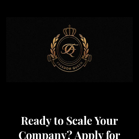
Ready to Scale Your
Company? Apply for