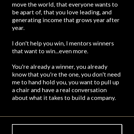
move the world, that everyone wants to
be apart of, that you love leading, and
generating income that grows year after
year.
I don't help you win, I mentors winners
that want to win...even more.
You're already a winner, you already
know that you're the one, you don't need
me to hand hold you, you want to pull up
a chair and have a real conversation
about what it takes to build a company.