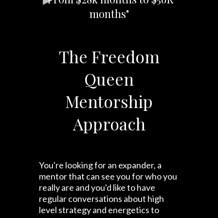
months"
The Freedom
Queen
Mentorship
Approach
You're looking for an expander, a
mentor that can see you for who you
really are and you'd like to have
regular conversations about high
level strategy and energetics to