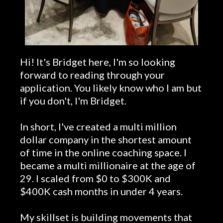
Hi! It's Bridget here, I'm so looking
forward to reading through your
application. You likely know who I am but
if you don't, I'm Bridget.
In short, I've created a multi million
dollar company in the shortest amount
of time in the online coaching space. I
became a multi millionaire at the age of
29. I scaled from $0 to $300K and
$400K cash months in under 4 years.
My skillset is building movements that