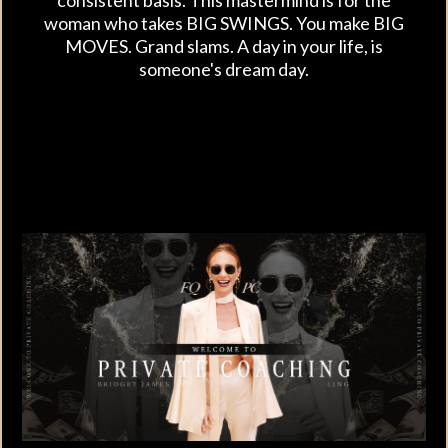
woman who takes BIG SWINGS. You make BIG
MOVES. Grand slams. A day in your life, is
someone's dream day.