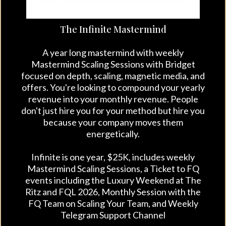
The Infinite Mastermind
A year long mastermind with weekly
Mastermind Scaling Sessions with Bridget
focused on depth, scaling, magnetic media, and
offers. You're lookin
g
to compound your yearly
revenue into your monthly revenue. People
don't just hire you for your method but hire you
because your company moves them
energetically.
Infinite is one year, $25K, includes weekly
Mastermind Scaling Sessions, a Ticket to FQ
events including the Luxury Weekend at The
Ritz and FQL 2026, Monthly Session with the
FQ Team on Scaling Your Team, and Weekly
Telegram Support Channel