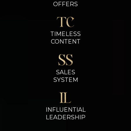
OFFERS
TIMELESS
CONTENT
SALES
SYSTEM
INFLUENTIAL
LEADERSHIP