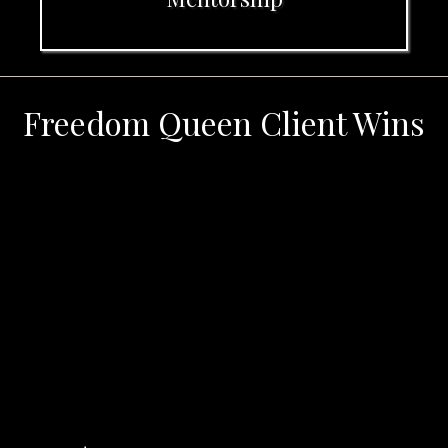
Freedom Queen Client Wins