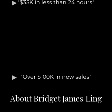
"$35K in less than 24 hours"
"Over $100K in new sales"
About Bridget James Ling