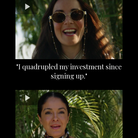
"I quadrupled my investment since
signing up."