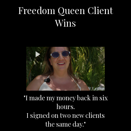
Freedom Queen Client
Wins
"I made my money back in six
hours.
I signed on two new clients
the same day."