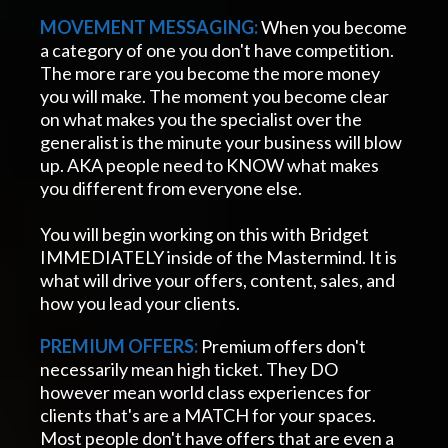
MOVEMENT
MESSAGING:
When you become
a category of one you don't have competition.
The more rare you become the more money
you will make. The moment you become clear
on what makes you the specialist over the
generalist is the minute your business will blow
up. AKA people need to KNOW what makes
you different from everyone else.
You will begin working on this with Bridget
IMMEDIATELY inside of the Mastermind. It is
what will drive your offers, content, sales, and
how you lead your clients.
PREMIUM OFFERS:
Premium offers don't
necessarily mean high ticket. They DO
however mean world class experiences for
clients that's are a MATCH for your spaces.
Most people don't have offers that are even a