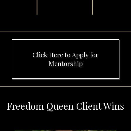
Click Here to Apply for
Mentorship
Freedom Queen Client Wins