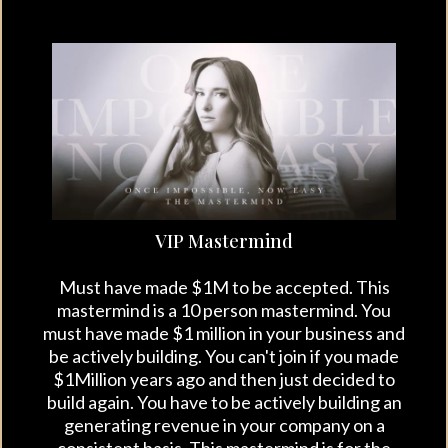
VIP Mastermind
Must have made $1M to be accepted. This
mastermind is a 10 person mastermind. You
must have made $1 million in your business and
be actively building. You can't join if you made
$1Million years ago and then just decided to
build again. You have to be actively building an
generating revenue in your company on a
consistent basis. This mastermind is for the