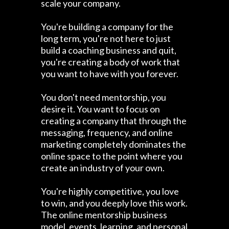
scale your company.
You're building a company for the
long term, you're not here to just
build a coaching business and quit,
you're creating a body of work that
you want to have with you forever.
You don't need mentorship, you
desire it. You want to focus on
creating a company that through the
messaging, frequency, and online
marketing completely dominates the
online space to the point where you
create an industry of your own.
You're highly competitive, you love
to win, and you deeply love this work.
The online mentorship business
model, events, learning, and personal