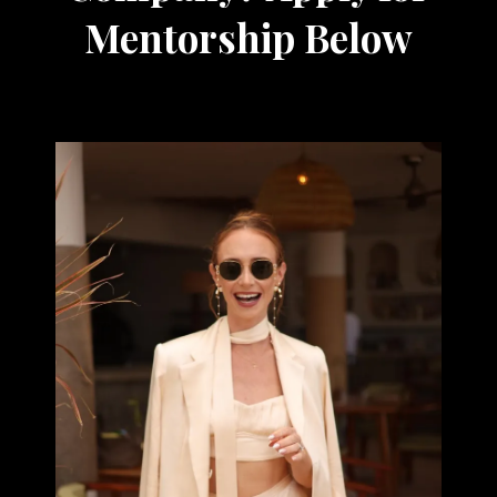
Mentorship Below