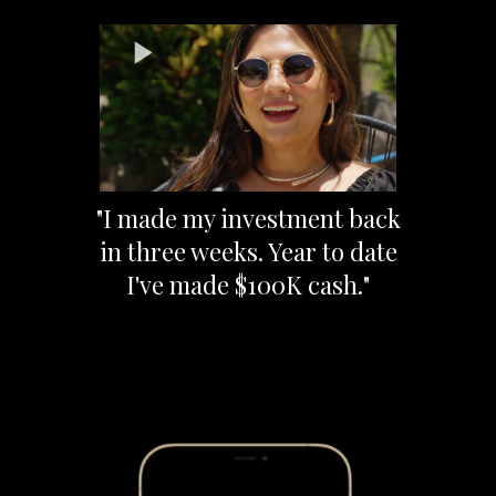
"I made my investment back
in three weeks. Year to date
I've made $100K cash."