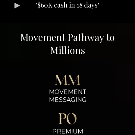
"$60K cash in 18 days"
Movement Pathway to
Millions
MOVEMENT
MESSAGING
PREMIUM